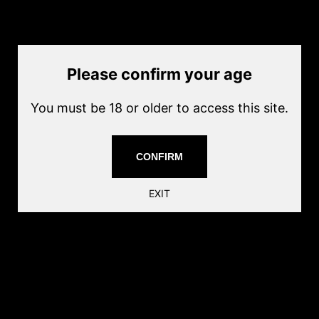
by
ECHO1 USA
Current price
$19.00
Please confirm your age
Quantity
Add to cart
You must be 18 or older to access this site.
Capacity:800rnds
Magazine Material: Polymer
CONFIRM
Coor: Bake
Share this:
EXIT