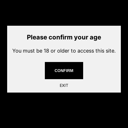
by
ECHO1 USA
Current price
$32.00
Sold out
Quantity
Please confirm your age
Sold out
You must be 18 or older to access this site.
Magazine Material: Metal
Capacity:300rnds
Color: Black
CONFIRM
UPC: 810945023008
Markings: None
EXIT
Share this: