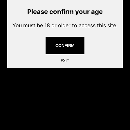
Current price
$13.00
Sold out
Please confirm your age
Quantity
Sold out
You must be 18 or older to access this site.
Share this:
CONFIRM
EXIT
Follow us
Find
Find
Find
Find
Find