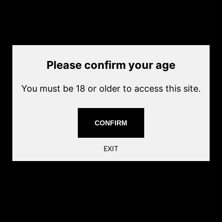
M4 Metal Flash Hider (854 style)
SKU
MISC - EC-854 FH
by
JAG Precision Inc
Current price
Please confirm your age
$20.00
Quantity
You must be 18 or older to access this site.
Add to cart
-14mm thread
CONFIRM
AIRSOFT ONLY
EXIT
Share this: