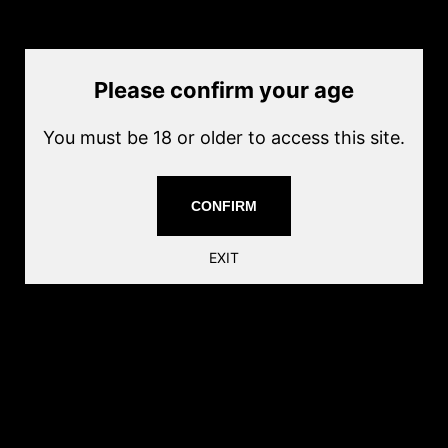
Current price
$40.00
Quantity
Add to cart
Please confirm your age
Magazine for the Socom Gear Gemtech Oasis. This is a non-
You must be 18 or older to access this site.
blowback gas operated pistol, perfect for stealthy CQB games.
16+1 Rounds
CONFIRM
Share this:
EXIT